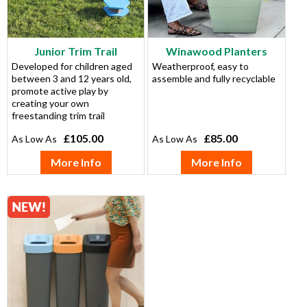
Junior Trim Trail
Winawood Planters
Developed for children aged
Weatherproof, easy to
between 3 and 12 years old,
assemble and fully recyclable
promote active play by
creating your own
freestanding trim trail
£105.00
£85.00
More Info
More Info