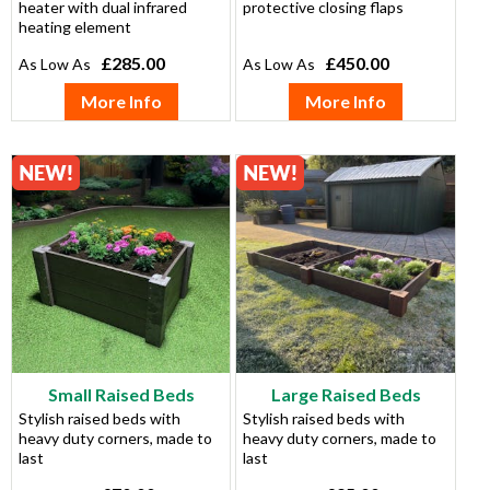
heater with dual infrared
protective closing flaps
heating element
£285.00
£450.00
More Info
More Info
Small Raised Beds
Large Raised Beds
Stylish raised beds with
Stylish raised beds with
heavy duty corners, made to
heavy duty corners, made to
last
last