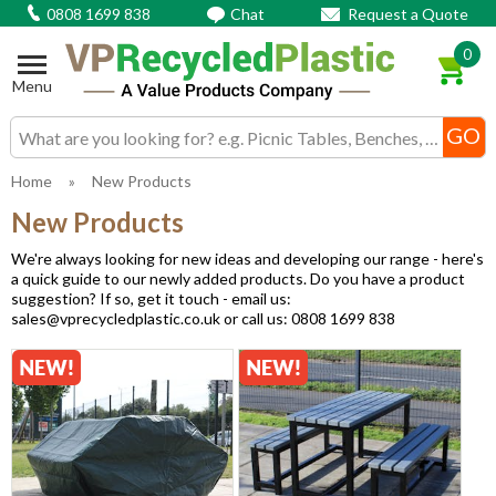
0808 1699 838
Chat
Request a Quote
0
Menu
Search input box
Home
»
New Products
New Products
We're always looking for new ideas and developing our range - here's
a quick guide to our newly added products. Do you have a product
suggestion? If so, get it touch - email us:
sales@vprecycledplastic.co.uk or call us: 0808 1699 838