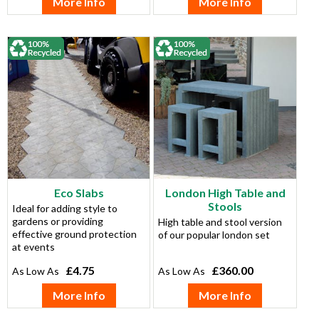
More Info
More Info
Eco Slabs
London High Table and
Stools
Ideal for adding style to
gardens or providing
High table and stool version
effective ground protection
of our popular london set
at events
£4.75
£360.00
More Info
More Info