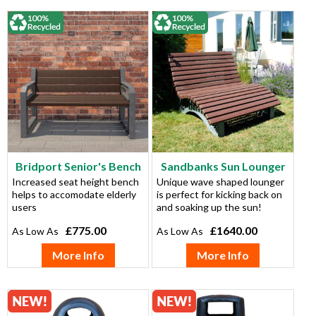
Bridport Senior's Bench
Sandbanks Sun Lounger
Increased seat height bench
Unique wave shaped lounger
helps to accomodate elderly
is perfect for kicking back on
users
and soaking up the sun!
£775.00
£1640.00
More Info
More Info