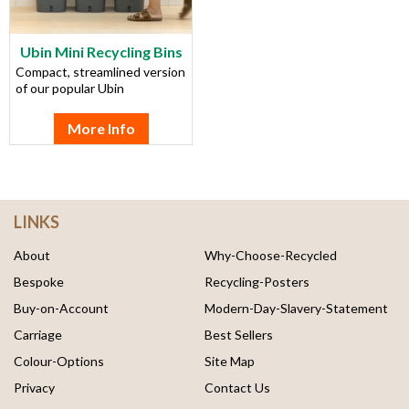
Ubin Mini Recycling Bins
Compact, streamlined version
of our popular Ubin
More Info
LINKS
About
Why-Choose-Recycled
Bespoke
Recycling-Posters
Buy-on-Account
Modern-Day-Slavery-Statement
Carriage
Best Sellers
Colour-Options
Site Map
Privacy
Contact Us