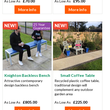
£70.00
£95.00
More Info
More Info
25 Year
Guarantee
Knighton Backless Bench
Small Coffee Table
Attractive contemporary
Recycled plastic coffee table,
design backless bench
traditional design will
complement any outdoor
garden area
£805.00
£225.00