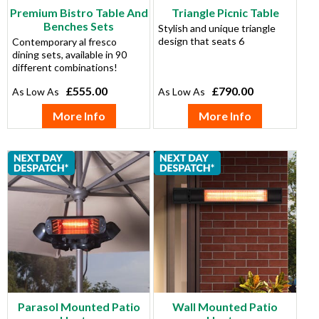
Premium Bistro Table And
Triangle Picnic Table
Benches Sets
Stylish and unique triangle
design that seats 6
Contemporary al fresco
dining sets, available in 90
different combinations!
£555.00
£790.00
More Info
More Info
Parasol Mounted Patio
Wall Mounted Patio