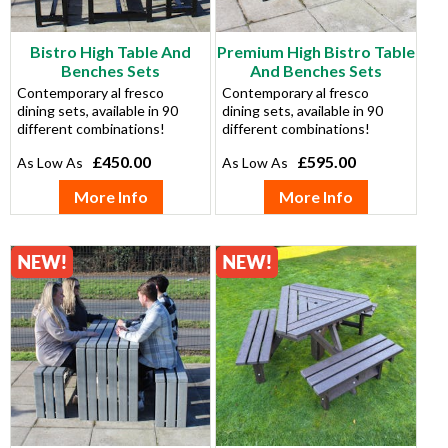
Bistro High Table And
Premium High Bistro Table
Benches Sets
And Benches Sets
Contemporary al fresco
Contemporary al fresco
dining sets, available in 90
dining sets, available in 90
different combinations!
different combinations!
£450.00
£595.00
More Info
More Info