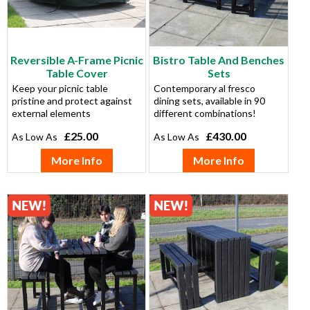
Reversible A-Frame Picnic
Bistro Table And Benches
Table Cover
Sets
Keep your picnic table
Contemporary al fresco
pristine and protect against
dining sets, available in 90
external elements
different combinations!
£25.00
£430.00
More Info
More Info