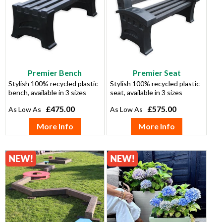
Premier Bench
Premier Seat
Stylish 100% recycled plastic
Stylish 100% recycled plastic
bench, available in 3 sizes
seat, available in 3 sizes
£475.00
£575.00
More Info
More Info