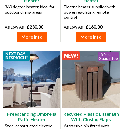
Heater
Heater
360 degree heater, ideal for
Electric heater supplied with
outdoor dining areas
power regulating remote
control
£230.00
£160.00
More Info
More Info
25 Year
Guarantee
Freestanding Umbrella
Recycled Plastic Litter Bin
Patio Heater
With Closing Flaps
Steel constructed electric
Attractive bin fitted with