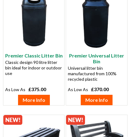
Premier Classic Litter Bin
Premier Universal Litter
Bin
Classic design 90 litre litter
bin ideal for indoor or outdoor
Universal litter bin
use
manufactured from 100%
recycled plastic
£375.00
£370.00
More Info
More Info