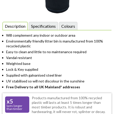
Item
1
Description
Specifications
Colours
of
Will complement any indoor or outdoor area
1
Environmentally friendly litter bin is manufactured from 100%
recycled plastic
Easy to clean and little to no maintenance required
Vandal resistant
Weighted base
Lock & Key supplied
Supplied with galvanised steel liner
UV stabilised so will not discolour in the sunshine
Free Delivery to all UK Mainland* addresses
Products manufactured from 100% recycled
x5
plastic will lasts at least 5 times longer than
lasts longer
most timber products. It is robust and
than timber
hardwearing, it will never rot, splinter or decay.