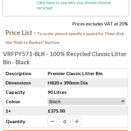
Click here to see why you should choose
recycled
Prices excludes VAT at 20%
Price List -
To order please specify a quantity. Then click
the "Add to Basket" button.
VRFPY571-BLK
- 100% Recycled Classic Litter
Bin - Black
Description
Premier Classic Litter Bin
Dimensions
H820 x 390mm Dia
Capacity
90 Litres
Colour
1+
£375.00
Quantity