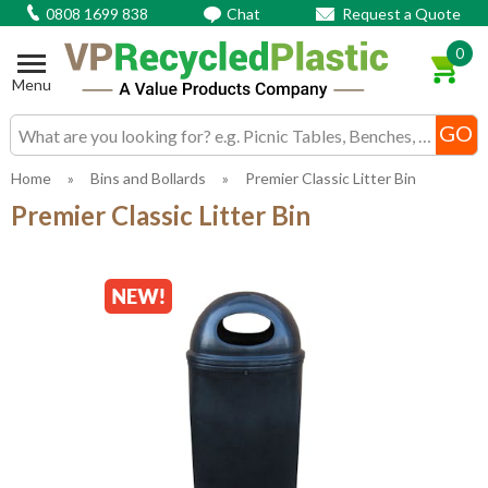
0808 1699 838
Chat
Request a Quote
0
Menu
Search input box
Home
»
Bins and Bollards
»
Premier Classic Litter Bin
Premier Classic Litter Bin