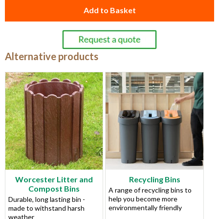
Add to Basket
Alternative products
Worcester Litter and
Recycling Bins
Compost Bins
A range of recycling bins to
help you become more
Durable, long lasting bin -
environmentally friendly
made to withstand harsh
weather