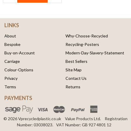
LINKS
About
Why-Choose-Recycled
Bespoke
Recycling-Posters
Buy-on-Account
Modern-Day-Slavery-Statement
Carriage
Best Sellers
Colour-Options
Site Map
Privacy
Contact Us
Terms
Returns
PAYMENTS
© 2026 Vprecycledplastic.co.uk
Value Products Ltd.
Registration
Number: 03038023.
VAT Number: GB 927 4801 12