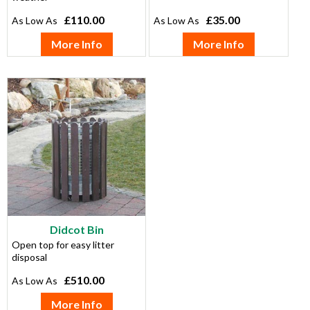
£110.00
£35.00
More Info
More Info
Didcot Bin
Open top for easy litter
disposal
£510.00
More Info