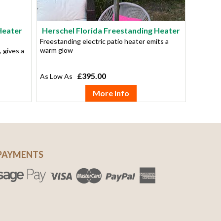
Heater
Herschel Florida Freestanding Heater
Freestanding electric patio heater emits a
warm glow
, gives a
£395.00
More Info
PAYMENTS