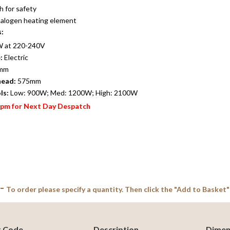
h for safety
 halogen heating element
s:
 at 220-240V
:
Electric
mm
head:
575mm
ls:
Low: 900W; Med: 1200W; High: 2100W
2pm for Next Day Despatch
 -
To order please specify a quantity. Then click the "Add to Basket"
t Code
Description
Dimen