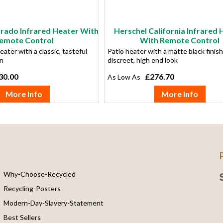
orado Infrared Heater With
Herschel California Infrared 
emote Control
With Remote Control
eater with a classic, tasteful
Patio heater with a matte black finish
gn
discreet, high end look
30.00
£276.70
More Info
More Info
Why-Choose-Recycled
Recycling-Posters
Modern-Day-Slavery-Statement
Best Sellers