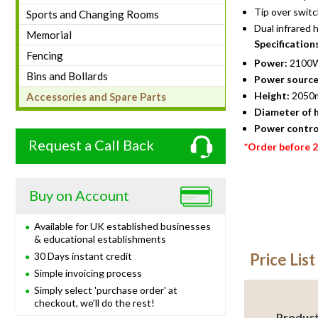
Tip over switc
Sports and Changing Rooms
Dual infrared
Memorial
Specification
Fencing
Power:
2100W
Bins and Bollards
Power source
Height:
2050
Accessories and Spare Parts
Diameter of 
Power contro
Request a Call Back
*Order before 
Buy on Account
Available for UK established businesses
& educational establishments
30 Days instant credit
Price List
Simple invoicing process
Simply select 'purchase order' at
checkout, we’ll do the rest!
Produc