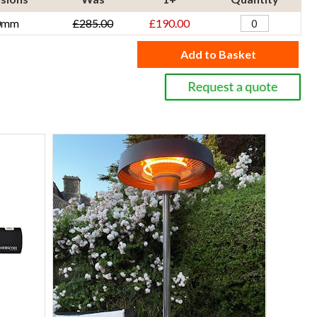
0mm
£285.00
£190.00
Add to Basket