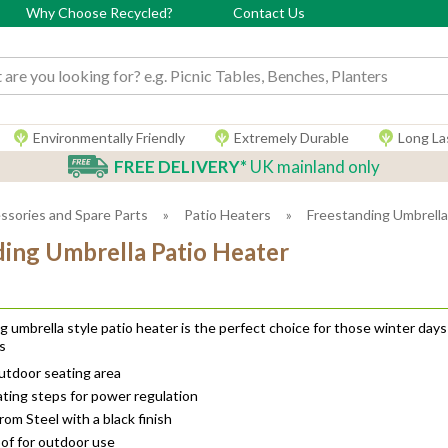
Why Choose Recycled?
Contact Us
 input box
Environmentally Friendly
Extremely Durable
Long La
FREE DELIVERY*
UK mainland only
ssories and Spare Parts
»
Patio Heaters
»
Freestanding Umbrella
ding Umbrella Patio Heater
g umbrella style patio heater is the perfect choice for those winter days
s
outdoor seating area
ting steps for power regulation
om Steel with a black finish
of for outdoor use