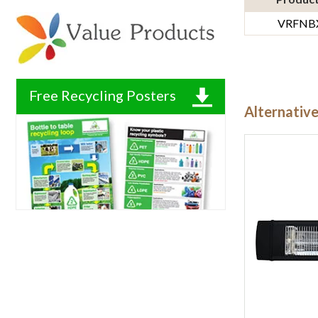
VRFNB
Free Recycling Posters
Alternativ