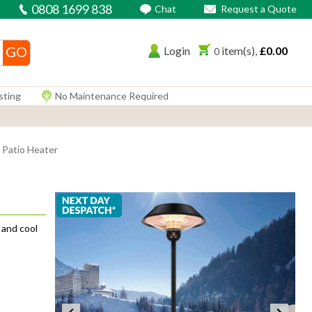
0808 1699 838
Chat
Request a Quote
Login
£0.00
0
sting
No Maintenance Required
 Patio Heater
 and cool