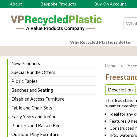
About
Bespoke Products
Buy On Account
Search
Why Recycled Plastic is Better
New Products
Home
»
Acce
Special Bundle Offers
Freestan
Picnic Tables
Description
Benches and Seating
Disabled Access Furniture
This freestandin
summer evening
Table and Chair Sets
Ideal for any 
Early Years and Junior
Features 3 hea
Planters and Raised Beds
Constructed fr
Outdoor Play Furniture
IP55 waterpro