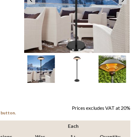
Item
1
of
4
item
item
item
item
Prices excludes VAT at 20%
Item
0
1
2
3
 button.
1
of
Each
4
sions
Was
1+
Quantity