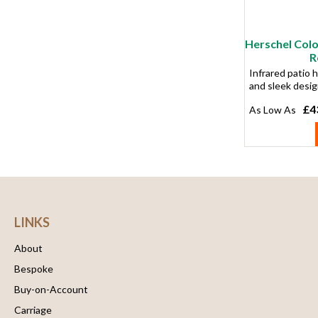
Herschel Col
R
Infrared patio h
and sleek desi
£4
LINKS
About
Bespoke
Buy-on-Account
Carriage