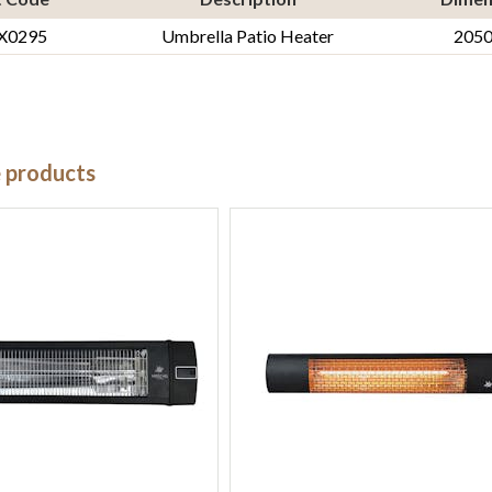
X0295
Umbrella Patio Heater
205
e products