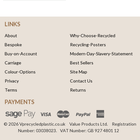
LINKS
About
Why-Choose-Recycled
Bespoke
Recycling-Posters
Buy-on-Account
Modern-Day-Slavery-Statement
Carriage
Best Sellers
Colour-Options
Site Map
Privacy
Contact Us
Terms
Returns
PAYMENTS
© 2026 Vprecycledplastic.co.uk
Value Products Ltd.
Registration
Number: 03038023.
VAT Number: GB 927 4801 12