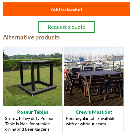
Add to Basket
Alternative products
Poseur Tables
Crew's Mess Set
Sturdy, heavy duty Poseur
Rectangular table available
Table is ideal for outside
with or without seats
dining and beer gardens