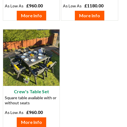
£960.00
£1180.00
More Info
More Info
Crew's Table Set
Square table available with or
without seats
£960.00
More Info