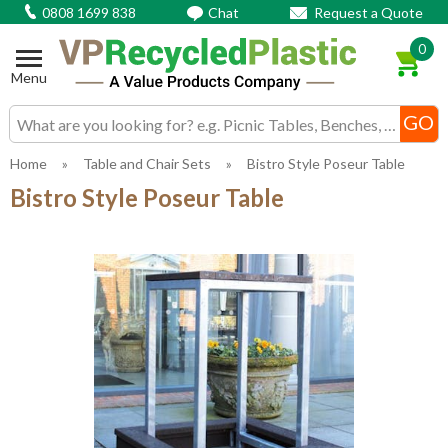
0808 1699 838
Chat
Request a Quote
0
Menu
Search input box
Home
»
Table and Chair Sets
»
Bistro Style Poseur Table
Bistro Style Poseur Table