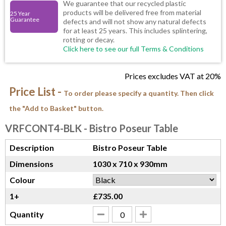
We guarantee that our recycled plastic
products will be delivered free from material
25 Year
Guarantee
defects and will not show any natural defects
for at least 25 years. This includes splintering,
rotting or decay.
Click here to see our full Terms & Conditions
Prices excludes VAT at 20%
Price List -
To order please specify a quantity. Then click
the "Add to Basket" button.
VRFCONT4-BLK
- Bistro Poseur Table
Description
Bistro Poseur Table
Dimensions
1030 x 710 x 930mm
Colour
1+
£735.00
Quantity