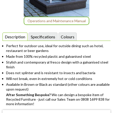
Item
Operations and Maintenance Manual
1
of
Description
Specifications
Colours
1
Perfect for outdoor use, ideal for outside dining such as hotel,
restaurant or beer gardens
Made from 100% recycled plastic and galvanised steel
Stylish and contemporary al fresco design with a galvanised steel
finish
Does not splinter and is resistant to insects and bacteria
Will not break, even in extremely hot or cold conditions
Available in Brown or Black as standard (other colours are available
upon request)
After Something Bespoke?
We can design a bespoke item of
Recycled Furniture - just call our Sales Team on 0808 1699 838 for
more information!