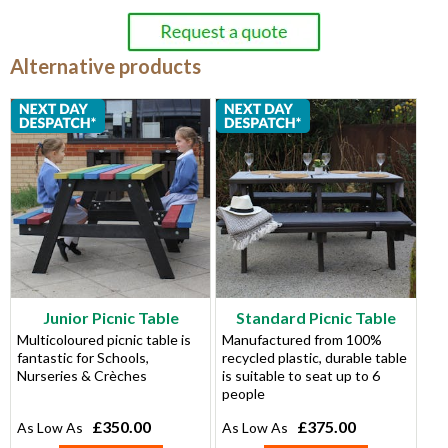
Alternative products
Junior Picnic Table
Standard Picnic Table
Multicoloured picnic table is
Manufactured from 100%
fantastic for Schools,
recycled plastic, durable table
Nurseries & Crèches
is suitable to seat up to 6
people
£350.00
£375.00