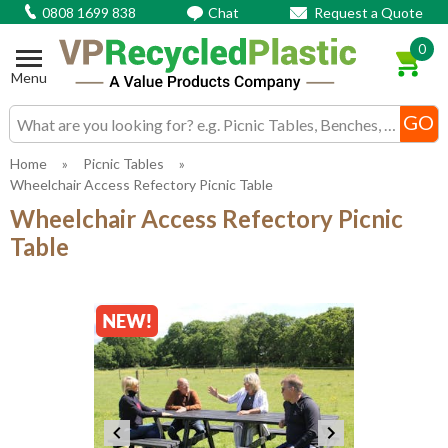
0808 1699 838
Chat
Request a Quote
0
Menu
Search input box
Home
»
Picnic Tables
»
Wheelchair Access Refectory Picnic Table
Wheelchair Access Refectory Picnic
Table