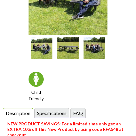
Item
1
of
4
item
item
item
item
Item
0
1
2
3
1
Child
Friendly
of
4
Description
Specifications
FAQ
NEW PRODUCT SAVINGS: For a limited time only get an
EXTRA 10% off this New Product by using code RFA548 at
checkout.