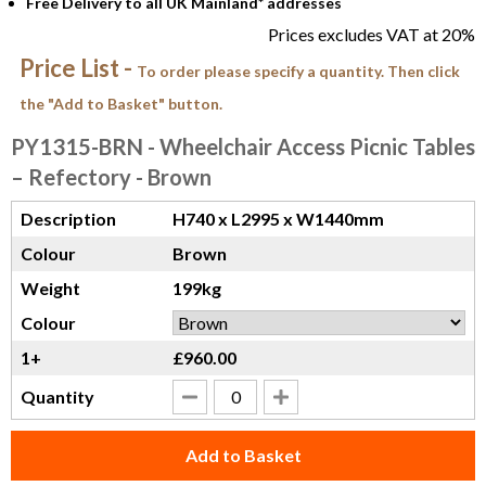
Free Delivery to all UK Mainland* addresses
Prices excludes VAT at 20%
Price List -
To order please specify a quantity. Then click
the "Add to Basket" button.
PY1315-BRN
- Wheelchair Access Picnic Tables
– Refectory - Brown
Description
H740 x L2995 x W1440mm
Colour
Brown
Weight
199kg
Colour
1+
£960.00
Quantity
Add to Basket