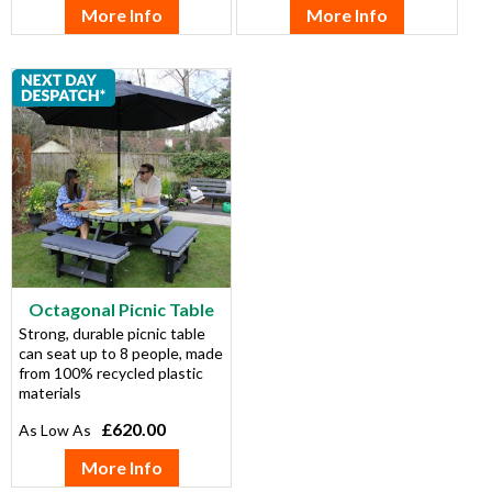
More Info
More Info
Octagonal Picnic Table
Strong, durable picnic table
can seat up to 8 people, made
from 100% recycled plastic
materials
£620.00
More Info