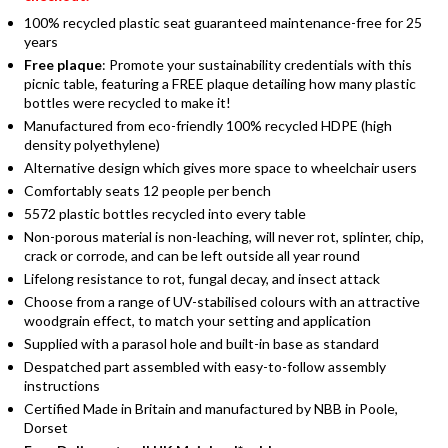
100% recycled plastic seat guaranteed maintenance-free for 25
years
Free plaque
: Promote your sustainability credentials with this
picnic table, featuring a FREE plaque detailing how many plastic
bottles were recycled to make it!
Manufactured from eco-friendly 100% recycled HDPE (high
density polyethylene)
Alternative design which gives more space to wheelchair users
Comfortably seats 12 people per bench
5572 plastic bottles recycled into every table
Non-porous material is non-leaching, will never rot, splinter, chip,
crack or corrode, and can be left outside all year round
Lifelong resistance to rot, fungal decay, and insect attack
Choose from a range of UV-stabilised colours with an attractive
woodgrain effect, to match your setting and application
Supplied with a parasol hole and built-in base as standard
Despatched part assembled with easy-to-follow assembly
instructions
Certified Made in Britain and manufactured by NBB in Poole,
Dorset