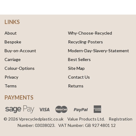
LINKS
About
Why-Choose-Recycled
Bespoke
Recycling-Posters
Buy-on-Account
Modern-Day-Slavery-Statement
Carriage
Best Sellers
Colour-Options
Site Map
Privacy
Contact Us
Terms
Returns
PAYMENTS
© 2026 Vprecycledplastic.co.uk
Value Products Ltd.
Registration
Number: 03038023.
VAT Number: GB 927 4801 12