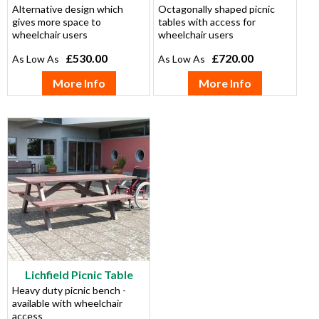
Alternative design which
Octagonally shaped picnic
gives more space to
tables with access for
wheelchair users
wheelchair users
£530.00
£720.00
More Info
More Info
Lichfield Picnic Table
Heavy duty picnic bench -
available with wheelchair
access