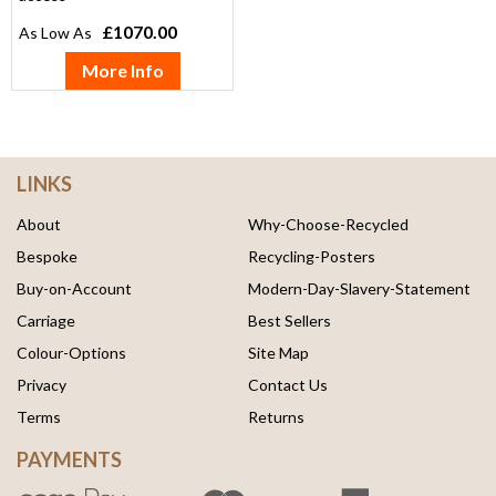
£1070.00
More Info
LINKS
About
Why-Choose-Recycled
Bespoke
Recycling-Posters
Buy-on-Account
Modern-Day-Slavery-Statement
Carriage
Best Sellers
Colour-Options
Site Map
Privacy
Contact Us
Terms
Returns
PAYMENTS