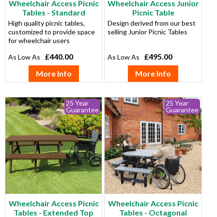
Wheelchair Access Picnic
Wheelchair Access Junior
Tables - Standard
Picnic Table
High quality picnic tables,
Design derived from our best
customized to provide space
selling Junior Picnic Tables
for wheelchair users
£440.00
£495.00
More Info
More Info
25 Year
25 Year
Guarantee
Guarantee
Wheelchair Access Picnic
Wheelchair Access Picnic
Tables - Extended Top
Tables - Octagonal