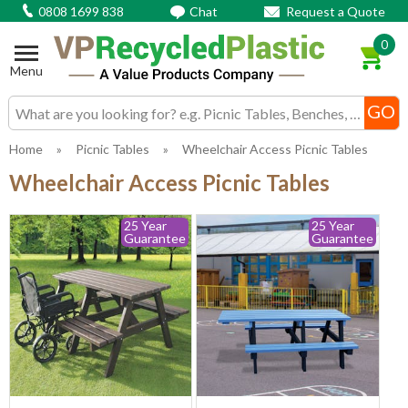
0808 1699 838
Chat
Request a Quote
0
Menu
Search input box
Home
»
Picnic Tables
»
Wheelchair Access Picnic Tables
Wheelchair Access Picnic Tables
25 Year
25 Year
Guarantee
Guarantee