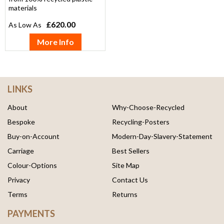
materials
£620.00
More Info
LINKS
About
Why-Choose-Recycled
Bespoke
Recycling-Posters
Buy-on-Account
Modern-Day-Slavery-Statement
Carriage
Best Sellers
Colour-Options
Site Map
Privacy
Contact Us
Terms
Returns
PAYMENTS