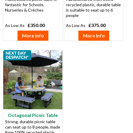
fantastic for Schools,
recycled plastic, durable table
Nurseries & Crèches
is suitable to seat up to 6
people
£350.00
£375.00
More Info
More Info
Octagonal Picnic Table
Strong, durable picnic table
can seat up to 8 people, made
from 100% recycled plastic