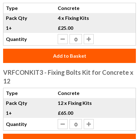
Type
Concrete
Pack Qty
4 x Fixing Kits
1+
£25.00
Quantity
Add to Basket
VRFCONKIT3
- Fixing Bolts Kit for Concrete x
12
Type
Concrete
Pack Qty
12 x Fixing Kits
1+
£65.00
Quantity