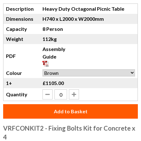
Description
Heavy Duty Octagonal Picnic Table
Dimensions
H740 x L2000 x W2000mm
Capacity
8 Person
Weight
112kg
Assembly
PDF
Guide
Colour
1+
£1105.00
Quantity
Add to Basket
VRFCONKIT2
- Fixing Bolts Kit for Concrete x
4