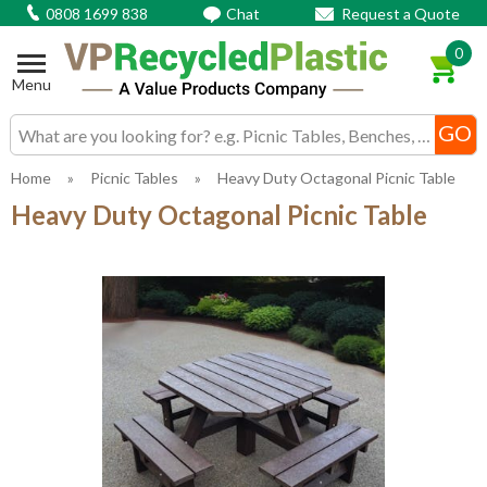
0808 1699 838
Chat
Request a Quote
0
Menu
Search input box
Home
»
Picnic Tables
»
Heavy Duty Octagonal Picnic Table
Heavy Duty Octagonal Picnic Table