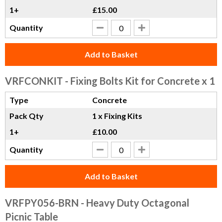
1+
£15.00
Quantity
Add to Basket
VRFCONKIT
- Fixing Bolts Kit for Concrete x 1
Type
Concrete
Pack Qty
1 x Fixing Kits
1+
£10.00
Quantity
Add to Basket
VRFPY056-BRN
- Heavy Duty Octagonal
Picnic Table