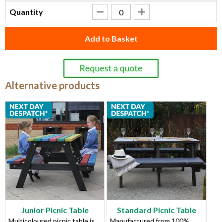
Quantity
Add to Basket
Alternative products
Junior Picnic Table
Standard Picnic Table
Multicoloured picnic table is
Manufactured from 100%