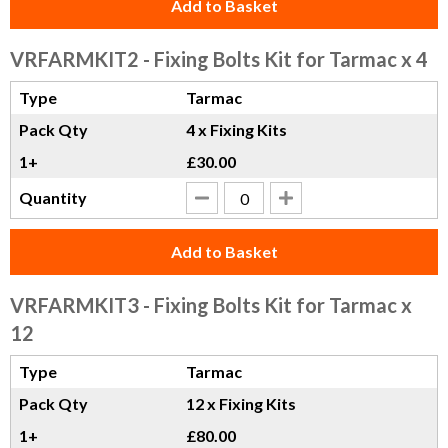
Add to Basket
VRFARMKIT2
- Fixing Bolts Kit for Tarmac x 4
Type
Tarmac
Pack Qty
4 x Fixing Kits
1+
£30.00
Quantity
Add to Basket
VRFARMKIT3
- Fixing Bolts Kit for Tarmac x
12
Type
Tarmac
Pack Qty
12 x Fixing Kits
1+
£80.00