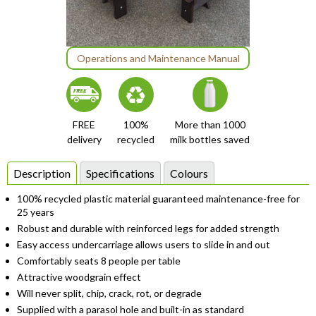
Item
Operations and Maintenance Manual
1
of
1
FREE
100%
More than 1000
delivery
recycled
milk bottles saved
Description
Specifications
Colours
100% recycled plastic material guaranteed maintenance-free for
25 years
Robust and durable with reinforced legs for added strength
Easy access undercarriage allows users to slide in and out
Comfortably seats 8 people per table
Attractive woodgrain effect
Will never split, chip, crack, rot, or degrade
Supplied with a parasol hole and built-in as standard