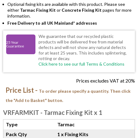
Optional fixing kits are available with this product. Please see
either
Tarmac Fixing Kit
or
Concrete Fixing Kit
pages for more
information.
Free Delivery to all UK Mainland* addresses
We guarantee that our recycled plastic
products will be delivered free from material
25 Year
Guarantee
defects and will not show any natural defects
for at least 25 years. This includes splintering,
rotting or decay.
Click here to see our full Terms & Conditions
Prices excludes VAT at 20%
Price List -
To order please specify a quantity. Then click
the "Add to Basket" button.
VRFARMKIT
- Tarmac Fixing Kit x 1
Type
Tarmac
Pack Qty
1 x Fixing Kits