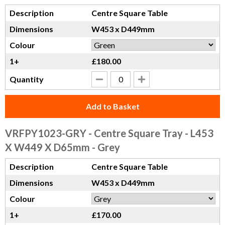
Description
Centre Square Table
Dimensions
W453 x D449mm
Colour
1+
£180.00
Quantity
Add to Basket
VRFPY1023-GRY
- Centre Square Tray - L453
X W449 X D65mm - Grey
Description
Centre Square Table
Dimensions
W453 x D449mm
Colour
1+
£170.00