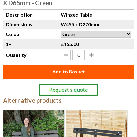
X D65mm - Green
Description
Winged Table
Dimensions
W455 x D270mm
Colour
1+
£155.00
Quantity
Add to Basket
Alternative products