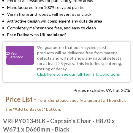
Perfect accessories for pubs and garden areas
Manufactured from 100% recycled plastic
Very strong and robust, will never rot or crack
Attractive design will complement any outside area
Completely maintenance free, and easy to clean
Free Delivery to UK mainland*
We guarantee that our recycled plastic
products will be delivered free from material
25 Year
Guarantee
defects and will not show any natural defects
for at least 25 years. This includes splintering,
rotting or decay.
Click here to see our full Terms & Conditions
Prices excludes VAT at 20%
Price List -
To order please specify a quantity. Then click
the "Add to Basket" button.
VRFPY013-BLK
- Captain's Chair - H870 x
W671 x D660mm - Black