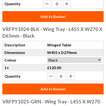
Quantity
Add to Basket
VRFPY1024-BLK
- Wing Tray - L455 X W270 X
D65mm - Black
Description
Winged Table
Dimensions
W455 x D270mm
Colour
1+
£120.00
Quantity
Add to Basket
VRFPY1025-GRN
- Wing Tray - L455 X W270