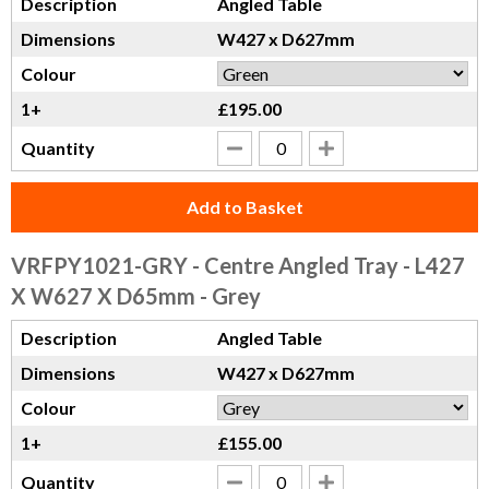
Description
Angled Table
Dimensions
W427 x D627mm
Colour
1+
£195.00
Quantity
Add to Basket
VRFPY1021-GRY
- Centre Angled Tray - L427
X W627 X D65mm - Grey
Description
Angled Table
Dimensions
W427 x D627mm
Colour
1+
£155.00
Quantity