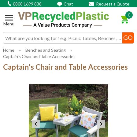
0808 1699 838
Chat
Request a Quote
0
Menu
Search input box
Home
»
Benches and Seating
»
Captain's Chair and Table Accessories
Captain's Chair and Table Accessories