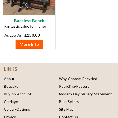
Backless Bench
Fantastic value for money
£150.00
More Info
LINKS
About
Why-Choose-Recycled
Bespoke
Recycling-Posters
Buy-on-Account
Modern-Day-Slavery-Statement
Carriage
Best Sellers
Colour-Options
Site Map
Privacy
Contact Us