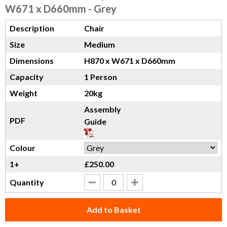
W671 x D660mm - Grey
Description
Chair
Size
Medium
Dimensions
H870 x W671 x D660mm
Capacity
1 Person
Weight
20kg
Assembly
PDF
Guide
Colour
1+
£250.00
Quantity
Add to Basket