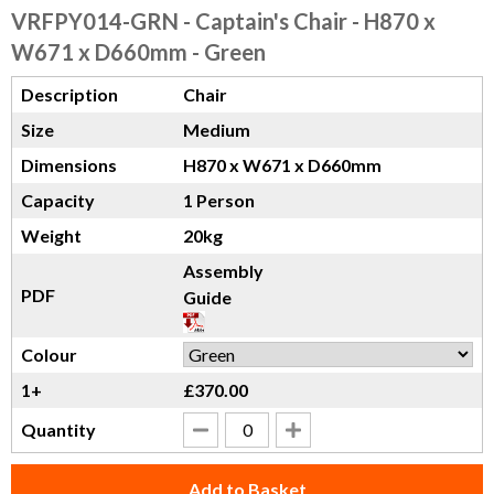
VRFPY014-GRN
- Captain's Chair - H870 x
W671 x D660mm - Green
Description
Chair
Size
Medium
Dimensions
H870 x W671 x D660mm
Capacity
1 Person
Weight
20kg
Assembly
PDF
Guide
Colour
1+
£370.00
Quantity
Add to Basket