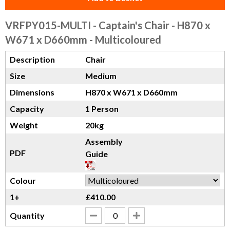
VRFPY015-MULTI
- Captain's Chair - H870 x
W671 x D660mm - Multicoloured
Description
Chair
Size
Medium
Dimensions
H870 x W671 x D660mm
Capacity
1 Person
Weight
20kg
Assembly
PDF
Guide
Colour
1+
£410.00
Quantity