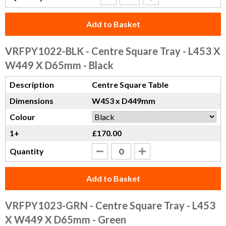
Add to Basket
VRFPY1022-BLK
- Centre Square Tray - L453 X
W449 X D65mm - Black
Description
Centre Square Table
Dimensions
W453 x D449mm
Colour
1+
£170.00
Quantity
Add to Basket
VRFPY1023-GRN
- Centre Square Tray - L453
X W449 X D65mm - Green