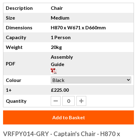
Description
Chair
Size
Medium
Dimensions
H870 x W671 x D660mm
Capacity
1 Person
Weight
20kg
Assembly
PDF
Guide
Colour
1+
£225.00
Quantity
Add to Basket
VRFPY014-GRY
- Captain's Chair - H870 x