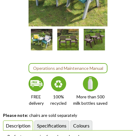
Item
1
of
8
Operations and Maintenance Manual
item
item
item
item
item
item
item
item
Item
0
1
2
3
4
5
6
7
1
of
FREE
100%
More than 500
8
delivery
recycled
milk bottles saved
Please note:
chairs are sold separately
Description
Specifications
Colours