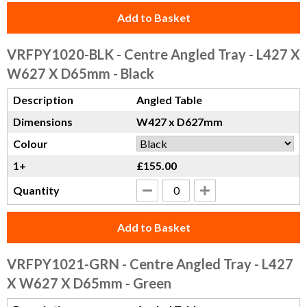
Add to Basket
VRFPY1020-BLK
- Centre Angled Tray - L427 X
W627 X D65mm - Black
Description
Angled Table
Dimensions
W427 x D627mm
Colour
1+
£155.00
Quantity
Add to Basket
VRFPY1021-GRN
- Centre Angled Tray - L427
X W627 X D65mm - Green