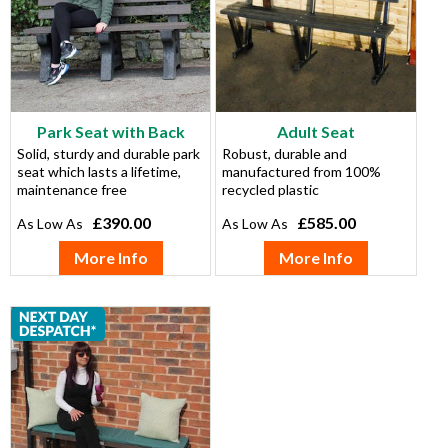
Park Seat with Back
Adult Seat
Solid, sturdy and durable park
Robust, durable and
seat which lasts a lifetime,
manufactured from 100%
maintenance free
recycled plastic
£390.00
£585.00
More Info
More Info