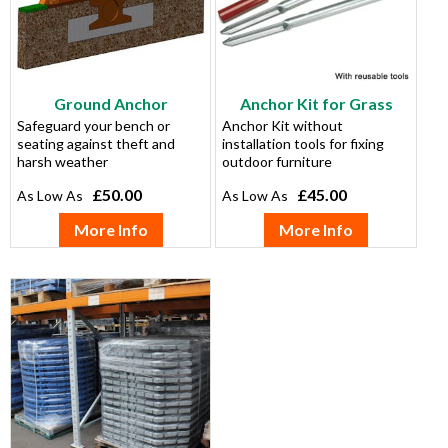
Ground Anchor
Anchor Kit for Grass
Safeguard your bench or
Anchor Kit without
seating against theft and
installation tools for fixing
harsh weather
outdoor furniture
£50.00
£45.00
More Info
More Info