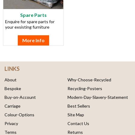
Spare Parts
Enquire for spare parts for
your exsisting furniture
More Info
LINKS
About
Why-Choose-Recycled
Bespoke
Recycling-Posters
Buy-on-Account
Modern-Day-Slavery-Statement
Carriage
Best Sellers
Colour-Options
Site Map
Privacy
Contact Us
Terms
Returns