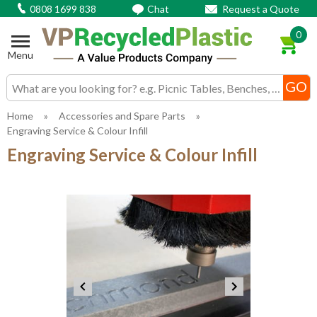
0808 1699 838
Chat
Request a Quote
0
Menu
Search input box
Home
»
Accessories and Spare Parts
»
Engraving Service & Colour Infill
Engraving Service & Colour Infill