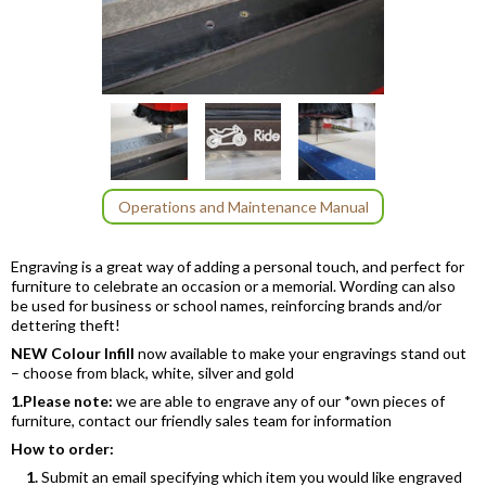
Item
1
of
3
Item
Operations and Maintenance Manual
1
of
Engraving is a great way of adding a personal touch, and perfect for
3
furniture to celebrate an occasion or a memorial. Wording can also
be used for business or school names, reinforcing brands and/or
dettering theft!
NEW Colour Infill
now available to make your engravings stand out
– choose from black, white, silver and gold
1.
Please note:
we are able to engrave any of our *own pieces of
furniture, contact our friendly sales team for information
How to order:
1.
Submit an email specifying which item you would like engraved