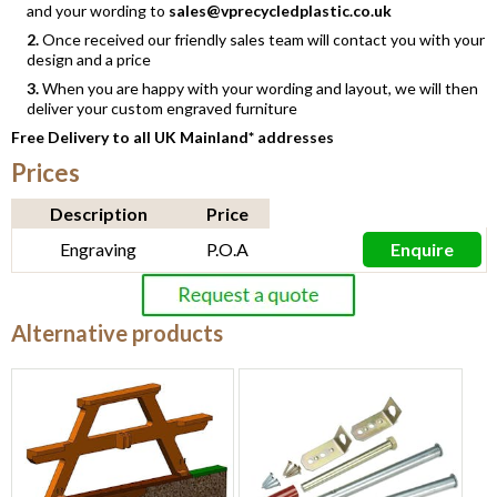
and your wording to
sales@vprecycledplastic.co.uk
2.
Once received our friendly sales team will contact you with your
design and a price
3.
When you are happy with your wording and layout, we will then
deliver your custom engraved furniture
Free Delivery to all UK Mainland* addresses
Prices
Description
Price
Engraving
P.O.A
Enquire
Alternative products